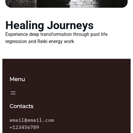
Healing Journeys
Experience deep transformation through past life
regression and Reiki energy work.
Menu
Contacts
email@email.com
+123456789