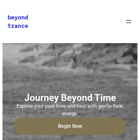
beyond
trance
Journey Beyond Time
Explore your past lives and heal with gentle Reiki
energy.
Begin Now