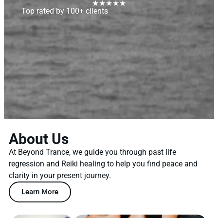
★★★★★
Top rated by 100+ clients
About Us
At Beyond Trance, we guide you through past life
regression and Reiki healing to help you find peace and
clarity in your present journey.
Learn More